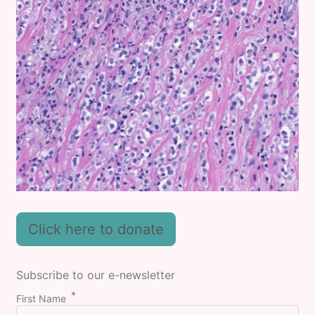
Click here to donate
Subscribe to our e-newsletter
First Name