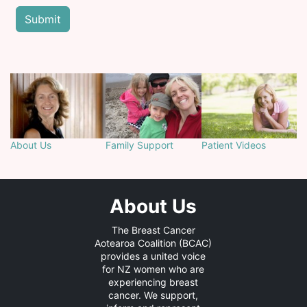
About Us
Family Support
Patient Videos
About Us
The Breast Cancer
Aotearoa Coalition (BCAC)
provides a united voice
for NZ women who are
experiencing breast
cancer. We support,