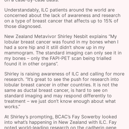
Understandably, ILC patients around the world are
concerned about the lack of awareness and research
on a type of breast cancer that affects up to 15% of
those diagnosed.
New Zealand Metavivor Shirley Nesbit explains “My
lobular breast cancer was found in my bones when I
had a sore hip and it still didn’t show up in my
mammogram. The standard imaging can only see it in
my bones – only the FAPI-PET scan being trialled
found it in other organs”.
Shirley is raising awareness of ILC and calling for more
research. “It’s great to see the push for research into
lobular breast cancer in other countries. It is not the
same as ductal breast cancer, is hard to see on
standard imaging and may respond differently to
treatment – we just don’t know enough about what
works.”
At Shirley’s prompting, BCAC’s Fay Sowerby looked
into what’s happening in New Zealand with ILC. Fay
noted world-leading research on the cadherin gene