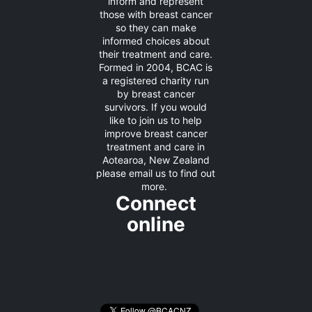
inform and represent
those with breast cancer
so they can make
informed choices about
their treatment and care.
Formed in 2004, BCAC is
a registered charity run
by breast cancer
survivors. If you would
like to join us to help
improve breast cancer
treatment and care in
Aotearoa, New Zealand
please
email us
to find out
more.
Connect
online