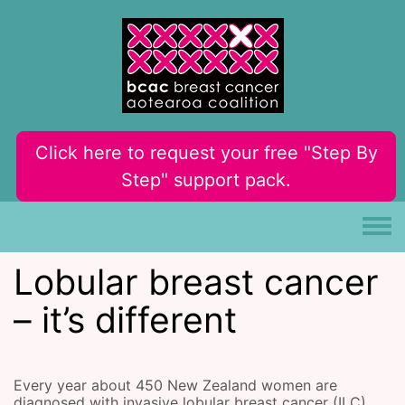
Skip to main content
Click here to request your free "Step By
Step" support pack.
Toggle
Lobular breast cancer
– it’s different
Every year about 450 New Zealand women are
diagnosed with invasive lobular breast cancer (ILC).