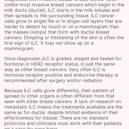
Unlike most invasive breast cancers which begin in the
milk ducts (ductal), ILC starts in the milk lobules and
then spreads to the surrounding tissue. ILC cancer
cells grow in single file or in single-cell layers that are
harder to detect by touch or on a mammogram than
the masses (lumps) that form with ductal breast
cancers. Dimpling or thickening of the skin is often the
first sign of ILC. It may not show up on a
mammogram.
Once diagnosed, ILC is graded, staged and tested for
hormone or HER2 receptor status, in just the same
way as other breast cancers. Very often ILC is
hormone receptor positive and endocrine therapy is
recommended after surgery and/or radiation.
Because ILC cells grow differently, their pattern of
spread to other organs is often different from that
seen with other breast cancers. A lack of research on
metastatic ILC means the treatments available are the
same as for ductal, despite limited evidence of their
effectiveness for lobular. There are no standard
protocols and clinicians must work with their patients
on a case-by-case basis.