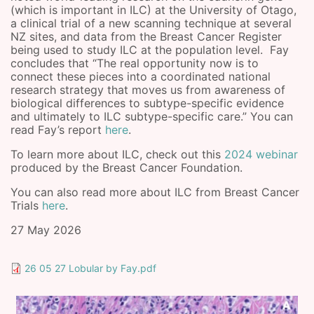
(which is important in ILC) at the University of Otago,
a clinical trial of a new scanning technique at several
NZ sites, and data from the Breast Cancer Register
being used to study ILC at the population level. Fay
concludes that “The real opportunity now is to
connect these pieces into a coordinated national
research strategy that moves us from awareness of
biological differences to subtype-specific evidence
and ultimately to ILC subtype-specific care.” You can
read Fay’s report
here
.
To learn more about ILC, check out this
2024 webinar
produced by the Breast Cancer Foundation.
You can also read more about ILC from Breast Cancer
Trials
here
.
27 May 2026
26 05 27 Lobular by Fay.pdf