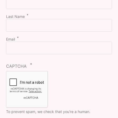
Last Name
Email
CAPTCHA
To prevent spam, we check that you're a human.