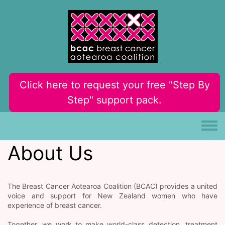
Skip to main content
Click here to request your free "Step By
Step" support pack.
Toggle
About Us
The Breast Cancer Aotearoa Coalition (BCAC) provides a united
voice and support for New Zealand women who have
experience of breast cancer.
Together, we work to make world-class detection, treatment