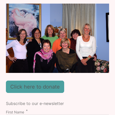
Click here to donate
Subscribe to our e-newsletter
First Name