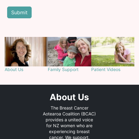
About Us
Family Support
Patient Videos
About Us
The Breast Cancer
Aotearoa Coalition (BCAC)
provides a united voice
for NZ women who are
experiencing breast
cancer. We support,