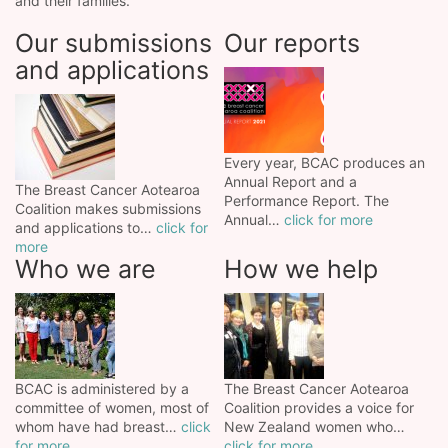
and their families.
Our submissions
Our reports
and applications
Every year, BCAC produces an
Annual Report and a
The Breast Cancer Aotearoa
Performance Report. The
Coalition makes submissions
Annual…
click for more
and applications to…
click for
more
Who we are
How we help
BCAC is administered by a
The Breast Cancer Aotearoa
committee of women, most of
Coalition provides a voice for
whom have had breast…
click
New Zealand women who…
for more
click for more