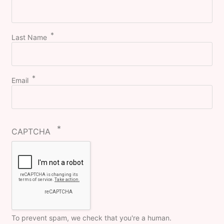
Last Name
Email
CAPTCHA
To prevent spam, we check that you're a human.