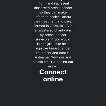
inform and represent
those with breast cancer
so they can make
informed choices about
their treatment and care.
Formed in 2004, BCAC is
a registered charity run
by breast cancer
survivors. If you would
like to join us to help
improve breast cancer
treatment and care in
Aotearoa, New Zealand
please
email us
to find out
more.
Connect
online