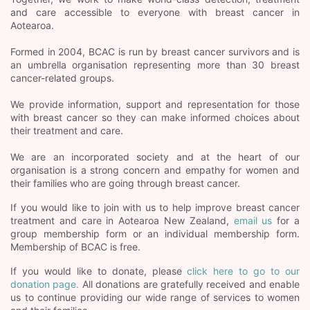
and care accessible to everyone with breast cancer in
Aotearoa.
Formed in 2004, BCAC is run by breast cancer survivors and is
an umbrella organisation representing more than 30 breast
cancer-related groups.
We provide information, support and representation for those
with breast cancer so they can make informed choices about
their treatment and care.
We are an incorporated society and at the heart of our
organisation is a strong concern and empathy for women and
their families who are going through breast cancer.
If you would like to join with us to help improve breast cancer
treatment and care in Aotearoa New Zealand,
email us
for a
group membership form or an individual membership form.
Membership of BCAC is free.
If you would like to donate, please
click here to go to our
donation page.
All donations are gratefully received and enable
us to continue providing our wide range of services to women