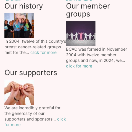
Our history
Our member
groups
In 2004, twelve of this country’s
breast cancer-related groups
BCAC was formed in November
met for the…
click for more
2004 with twelve member
groups and now, in 2024, we…
click for more
Our supporters
We are incredibly grateful for
the generosity of our
supporters and sponsors…
click
for more