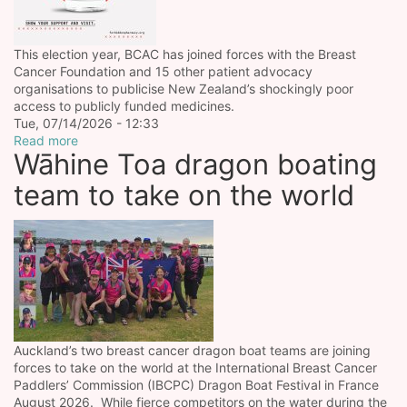
This election year, BCAC has joined forces with the Breast
Cancer Foundation and 15 other patient advocacy
organisations to publicise New Zealand’s shockingly poor
access to publicly funded medicines.
Tue, 07/14/2026 - 12:33
Read more
Wāhine Toa dragon boating
team to take on the world
Auckland’s two breast cancer dragon boat teams are joining
forces to take on the world at the International Breast Cancer
Paddlers’ Commission (IBCPC) Dragon Boat Festival in France
August 2026. While fierce competitors on the water during the