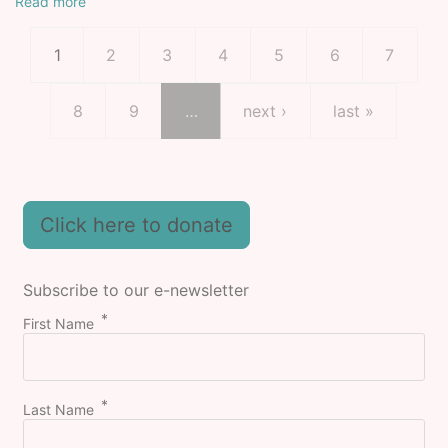
Read more
Pagination
Current page
Page
Page
Page
Page
Page
Page
1
2
3
4
5
6
7
Page
Page
Next page
Last page
8
9
…
next ›
last »
Click here to donate
Subscribe to our e-newsletter
First Name
Last Name