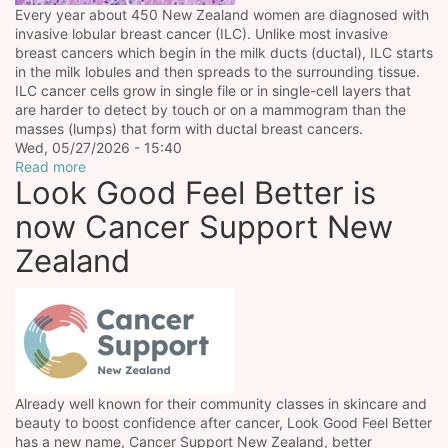
Every year about 450 New Zealand women are diagnosed with
invasive lobular breast cancer (ILC). Unlike most invasive
breast cancers which begin in the milk ducts (ductal), ILC starts
in the milk lobules and then spreads to the surrounding tissue.
ILC cancer cells grow in single file or in single-cell layers that
are harder to detect by touch or on a mammogram than the
masses (lumps) that form with ductal breast cancers.
Wed, 05/27/2026 - 15:40
Read more
Look Good Feel Better is
now Cancer Support New
Zealand
Already well known for their community classes in skincare and
beauty to boost confidence after cancer, Look Good Feel Better
has a new name, Cancer Support New Zealand, better