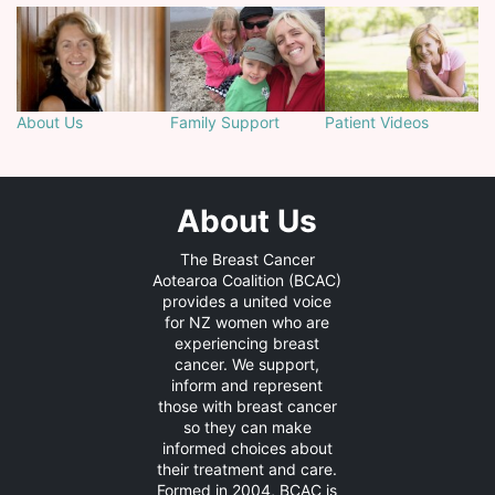
About Us
Family Support
Patient Videos
About Us
The Breast Cancer
Aotearoa Coalition (BCAC)
provides a united voice
for NZ women who are
experiencing breast
cancer. We support,
inform and represent
those with breast cancer
so they can make
informed choices about
their treatment and care.
Formed in 2004, BCAC is