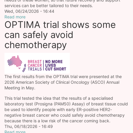
services can be better tailored to their needs.
Wed, 06/24/2026 - 16:44
Read more
OPTIMA trial shows some
can safely avoid
chemotherapy
The first results from the OPTIMA trial were presented at the
2026 American Society of Clinical Oncology (ASCO) Annual
Meeting in May.
This trial tested the idea that the results of a specialised
laboratory test (Prosigna (PAM50) Assay) of breast tissue could
be used to identify people with early ER-positive HER2-
negative breast cancer who could safely avoid chemotherapy
because there is a low risk of the cancer coming back.
Thu, 06/18/2026 - 16:49
Read more