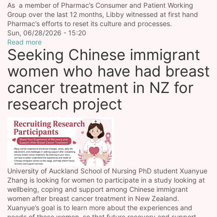
As a member of Pharmac’s Consumer and Patient Working
Group over the last 12 months, Libby witnessed at first hand
Pharmac’s efforts to reset its culture and processes.
Sun, 06/28/2026 - 15:20
Read more
Seeking Chinese immigrant
women who have had breast
cancer treatment in NZ for
research project
University of Auckland School of Nursing PhD student Xuanyue
Zhang is looking for women to participate in a study looking at
wellbeing, coping and support among Chinese immigrant
women after breast cancer treatment in New Zealand.
Xuanyue’s goal is to learn more about the experiences and
needs of these women, so that future recovery and support