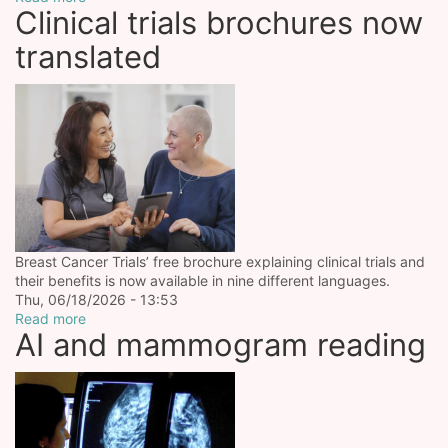
Clinical trials brochures now
translated
Breast Cancer Trials’ free brochure explaining clinical trials and
their benefits is now available in nine different languages.
Thu, 06/18/2026 - 13:53
Read more
AI and mammogram reading