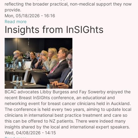
reflecting the broader practical, non-medical support they now
provide.
Mon, 05/18/2026 - 16:16
Read more
Insights from InSIGhts
BCAC advocates Libby Burgess and Fay Sowerby enjoyed the
recent Breast InSIGhts conference, an educational and
networking event for breast cancer clinicians held in Auckland.
The conference is held every two years, aiming to update local
clinicians in international best practice treatment and care so
this can be offered to NZ patients. There were indeed many
insights shared by the local and international expert speakers.
Wed, 04/08/2026 - 14:15