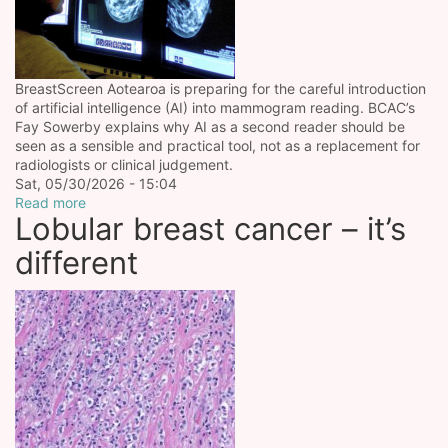
BreastScreen Aotearoa is preparing for the careful introduction
of artificial intelligence (AI) into mammogram reading. BCAC’s
Fay Sowerby explains why AI as a second reader should be
seen as a sensible and practical tool, not as a replacement for
radiologists or clinical judgement.
Sat, 05/30/2026 - 15:04
Read more
Lobular breast cancer – it’s
different