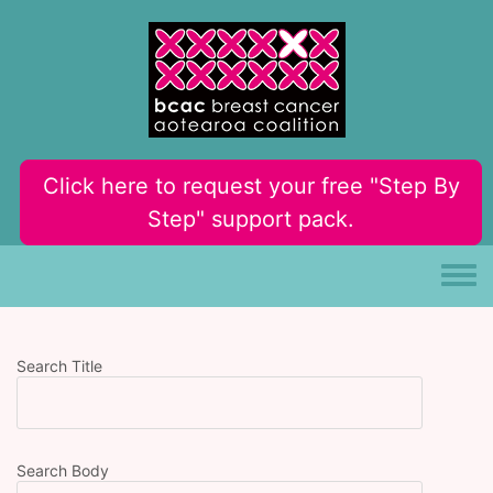
Skip to main content
Click here to request your free "Step By
Step" support pack.
Toggle
Search Title
Search Body