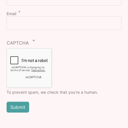
Email
CAPTCHA
To prevent spam, we check that you're a human.