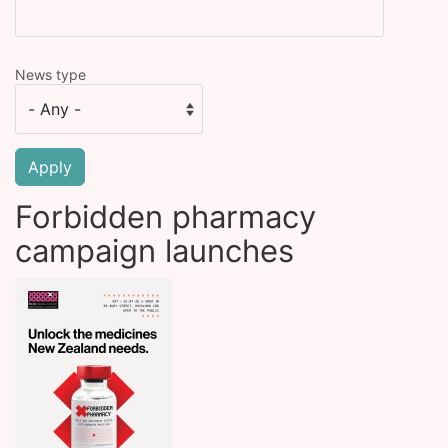
News type
Forbidden pharmacy
campaign launches