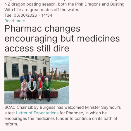
NZ dragon boating season, both the Pink Dragons and Busting
With Life are great mates off the water.
Tue, 06/30/2026 - 14:34
Read more
Pharmac changes
encouraging but medicines
access still dire
BCAC Chair Libby Burgess has welcomed Minister Seymour’s
latest
Letter of Expectations
for Pharmac, in which he
encourages the medicines funder to continue on its path of
reform.