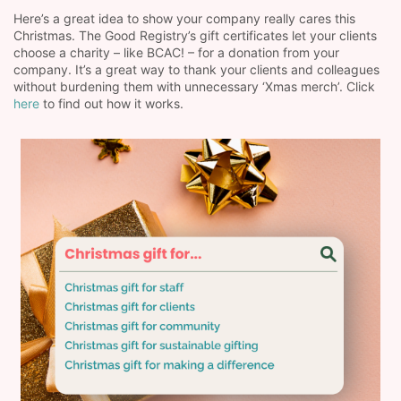
Here’s a great idea to show your company really cares this
Christmas. The Good Registry’s gift certificates let your clients
choose a charity – like BCAC! – for a donation from your
company. It’s a great way to thank your clients and colleagues
without burdening them with unnecessary ‘Xmas merch’. Click
here
to find out how it works.