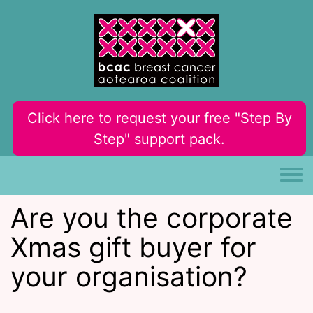
Skip to main content
Click here to request your free "Step By
Step" support pack.
Toggle
Are you the corporate
Xmas gift buyer for
your organisation?