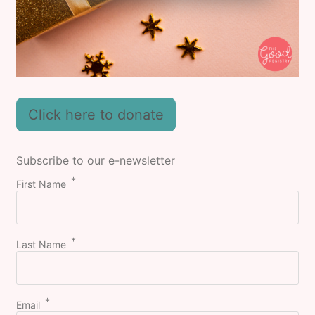
Click here to donate
Subscribe to our e-newsletter
First Name
Last Name
Email