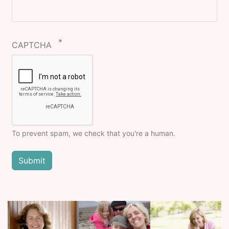
CAPTCHA
To prevent spam, we check that you're a human.