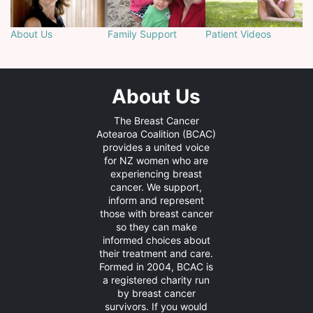
About Us
Family Support
Patient Videos
About Us
The Breast Cancer
Aotearoa Coalition (BCAC)
provides a united voice
for NZ women who are
experiencing breast
cancer. We support,
inform and represent
those with breast cancer
so they can make
informed choices about
their treatment and care.
Formed in 2004, BCAC is
a registered charity run
by breast cancer
survivors. If you would