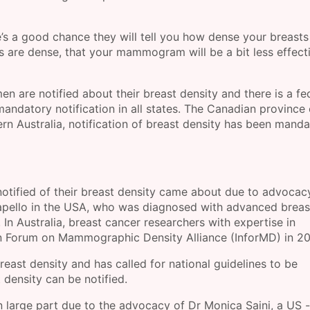
s a good chance they will tell you how dense your breasts
s are dense, that your mammogram will be a bit less effecti
en are notified about their breast density and there is a fe
mandatory notification in all states. The Canadian province 
ern Australia, notification of breast density has been manda
 notified of their breast density came about due to advocac
apello in the USA, who was diagnosed with advanced breas
n Australia, breast cancer researchers with expertise in
 Forum on Mammographic Density Alliance (InforMD) in 20
reast density and has called for national guidelines to be
density can be notified.
 large part due to the advocacy of Dr Monica Saini, a US -