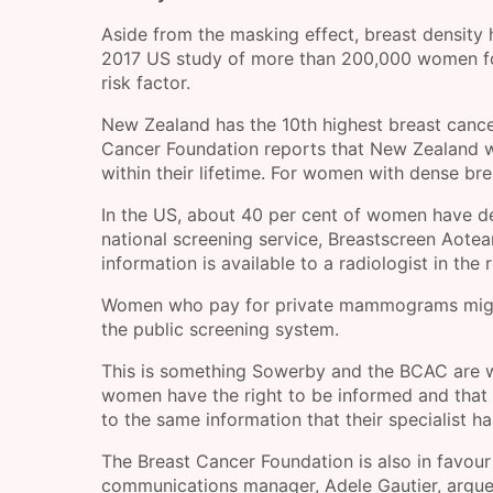
Aside from the masking effect, breast density h
2017 US study of more than 200,000 women fo
risk factor.
New Zealand has the 10th highest breast cance
Cancer Foundation reports that New Zealand w
within their lifetime. For women with dense bre
In the US, about 40 per cent of women have de
national screening service, Breastscreen Aotea
information is available to a radiologist in th
Women who pay for private mammograms might 
the public screening system.
This is something Sowerby and the BCAC are wo
women have the right to be informed and that 
to the same information that their specialist ha
The Breast Cancer Foundation is also in favour
communications manager, Adele Gautier, argue