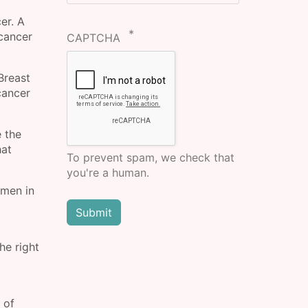
er. A
cancer
CAPTCHA
Breast
cancer
 the
hat
To prevent spam, we check that
you're a human.
omen in
he right
 of