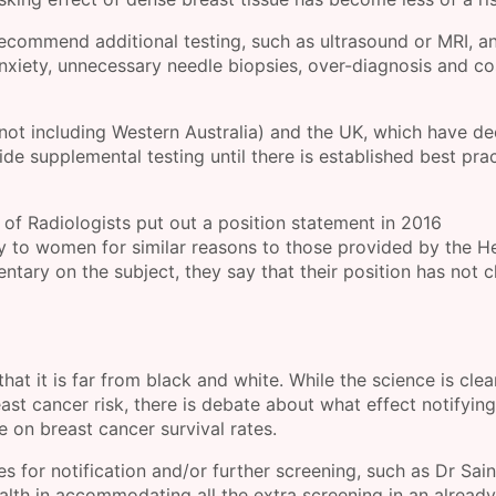
 recommend additional testing, such as ultrasound or MRI, a
nxiety, unnecessary needle biopsies, over-diagnosis and co
(not including Western Australia) and the UK, which have d
ide supplemental testing until there is established best prac
of Radiologists put out a position statement in 2016
 to women for similar reasons to those provided by the H
entary on the subject, they say that their position has not
 that it is far from black and white. While the science is clea
st cancer risk, there is debate about what effect notifying
on breast cancer survival rates.
s for notification and/or further screening, such as Dr Sain
Health in accommodating all the extra screening in an already