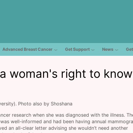
Advanced Breast Cancer
Get Support
News
Get
 a woman's right to know
ersity). Photo also by Shoshana
ncer research when she was diagnosed with the illness. Th
on was well-informed and had been having annual mammogr
ed an all-clear letter advising she wouldn’t need another