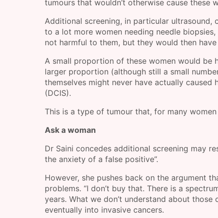
tumours that wouldn’t otherwise cause these 
Additional screening, in particular ultrasound, 
to a lot more women needing needle biopsies, 
not harmful to them, but they would then have
A small proportion of these women would be h
larger proportion (although still a small num
themselves might never have actually caused ha
(DCIS).
This is a type of tumour that, for many women w
Ask a woman
Dr Saini concedes additional screening may resu
the anxiety of a false positive”.
However, she pushes back on the argument that
problems. “I don’t buy that. There is a spectr
years. What we don’t understand about those c
eventually into invasive cancers.