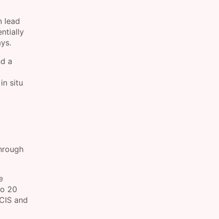
n lead
ntially
ys.
nd a
in situ
through
e
to 20
DCIS and