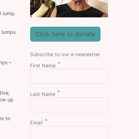
l lump.
 lumps.
Click here to donate
Subscribe to our e-newsletter
mps –
First Name
tive,
Last Name
how up
es to
Email