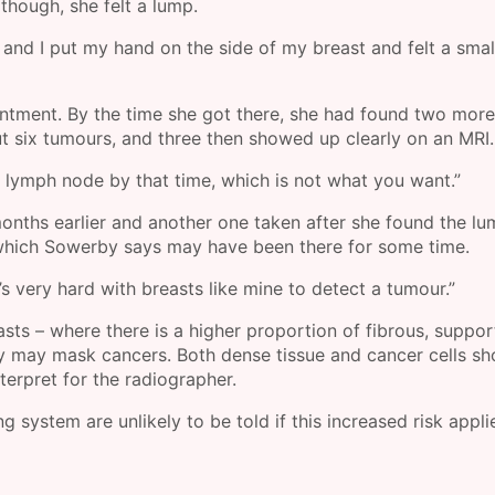
hough, she felt a lump.
 and I put my hand on the side of my breast and felt a smal
tment. By the time she got there, she had found two more
t six tumours, and three then showed up clearly on an MRI.
 lymph node by that time, which is not what you want.”
ths earlier and another one taken after she found the lu
 which Sowerby says may have been there for some time.
t’s very hard with breasts like mine to detect a tumour.”
s – where there is a higher proportion of fibrous, suppor
ity may mask cancers. Both dense tissue and cancer cells s
erpret for the radiographer.
system are unlikely to be told if this increased risk appli