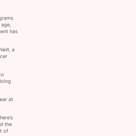
ograms
 age,
ment has
eill, a
ncer
to
doing
ear at
here’s
nd the
t of