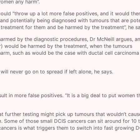
women any harm”.
could “throw up a lot more false positives, and it would the
and potentially being diagnosed with tumours that are pote
 treatment for them and be harmed by the treatment”, he sa
armed by the diagnostic procedures, Dr McNeill argues, a
ber) would be harmed by the treatment, when the tumours
rm, such as would be the case with ductal cell carcinoma 
ill never go on to spread if left alone, he says.
lt in more false positives. “It is a big deal to put women 
 further testing might pick up tumours that wouldn’t caus
um. Some of those small DCIS cancers can sit around for 10 
ancers is what triggers them to switch into fast growing 