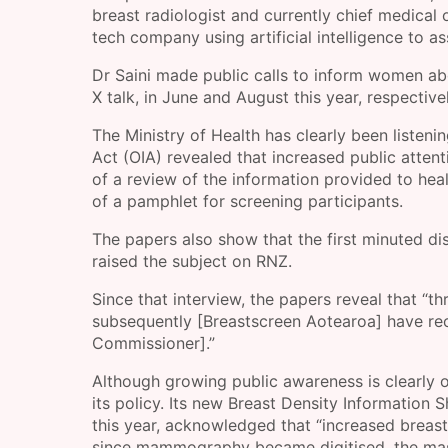
breast radiologist and currently chief medica
tech company using artificial intelligence to as
Dr Saini made public calls to inform women a
X talk, in June and August this year, respectivel
The Ministry of Health has clearly been listeni
Act (OIA) revealed that increased public attent
of a review of the information provided to hea
of a pamphlet for screening participants.
The papers also show that the first minuted di
raised the subject on RNZ.
Since that interview, the papers reveal that “
subsequently [Breastscreen Aotearoa] have recei
Commissioner].”
Although growing public awareness is clearly o
its policy. Its new Breast Density Information 
this year, acknowledged that “increased breast 
since mammography became digitised, the maski