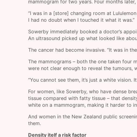
mammogram for two years. Four months later, t
“I was in a [store] changing room at Lululemon
I had no doubt when I touched it what it was.”
Sowerby immediately booked a doctor’s appoin
An ultrasound picked up what looked like abou
The cancer had become invasive. “It was in the
The mammograms – both the one taken four mon
were not clear enough to reveal the tumours,
“You cannot see them, it’s just a white vision. I
For women, like Sowerby, who have dense breast
tissue compared with fatty tissue – that dens
white on a mammogram, making it harder to int
And women in the New Zealand public screening 
them.
Density itelf a risk factor