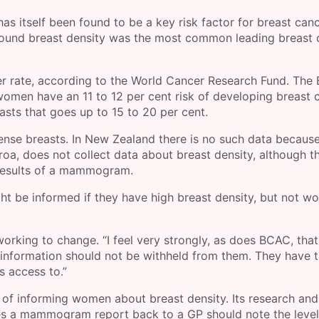
as itself been found to be a key risk factor for breast canc
und breast density was the most common leading breast 
r rate, according to the World Cancer Research Fund. The 
omen have an 11 to 12 per cent risk of developing breast 
asts that goes up to 15 to 20 per cent.
nse breasts. In New Zealand there is no such data because
roa, does not collect data about breast density, although t
e results of a mammogram.
be informed if they have high breast density, but not w
rking to change. “I feel very strongly, as does BCAC, that
information should not be withheld from them. They have t
s access to.”
 of informing women about breast density. Its research and
s a mammogram report back to a GP should note the level