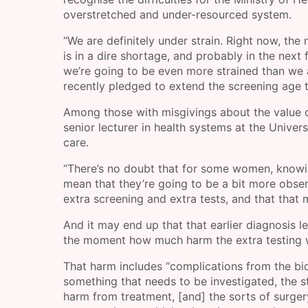
overstretched and under-resourced system.
“We are definitely under strain. Right now, t
is in a dire shortage, and probably in the nex
we’re going to be even more strained than we 
recently pledged to extend the screening age t
Among those with misgivings about the value o
senior lecturer in health systems at the Univer
care.
“There’s no doubt that for some women, knowing
mean that they’re going to be a bit more observ
extra screening and extra tests, and that that
And it may end up that that earlier diagnosis le
the moment how much harm the extra testing 
That harm includes “complications from the bio
something that needs to be investigated, the s
harm from treatment, [and] the sorts of surge