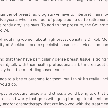
he number of breast radiologists we have to interpret mamm
t five years, when a number of people come up to retirement
already are,” she says. To add to the pressure, the Govern
o 74.
f notifying women about high breast density is Dr Rob McN
sity of Auckland, and a specialist in cancer services and ca
 that they have particularly dense breast tissue is going 
ant, talk with their health professionals a bit more about 
 may help them get diagnosed earlier.
ads to a better outcome for them, but I think it’s really uncl
would do.”
psy procedure, anxiety and stress around being told that t
tress and worry that goes with going through treatment, a
ry and/or chemotherapy that are involved with the treatmen