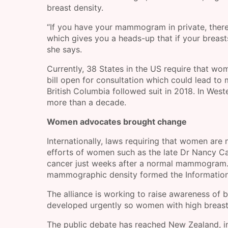
breast density.
“If you have your mammogram in private, there’
which gives you a heads-up that if your breast
she says.
Currently, 38 States in the US require that wom
bill open for consultation which could lead to 
British Columbia followed suit in 2018. In West
more than a decade.
Women advocates brought change
Internationally, laws requiring that women are
efforts of women such as the late Dr Nancy C
cancer just weeks after a normal mammogram. I
mammographic density formed the Information
The alliance is working to raise awareness of b
developed urgently so women with high breast 
The public debate has reached New Zealand, in