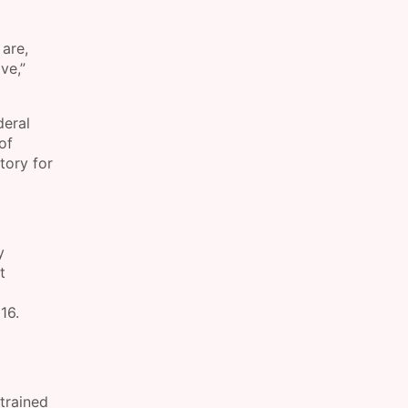
 are,
ve,”
deral
of
tory for
y
t
16.
trained