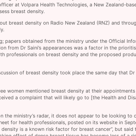
l officer at Volpara Health Technologies, a New Zealand-ba
sess breast density.
bout breast density on Radio New Zealand (RNZ) and throu
y.
ng; papers obtained from the ministry under the Official Inf
ion from Dr Saini’s appearances was a factor in the prioriti
lth professionals on breast density and the proposed prod
scussion of breast density took place the same day that Dr 
three women mentioned breast density at their appointments
ved a complaint that will likely go to [the Health and Disa
n the ministry’s radar, it does not appear to be looking to
Sheet for health professionals, posted on its website in Sep
density is a known risk factor for breast cancer”, but said 
ng effect of dense breast tissue has become less of a ris