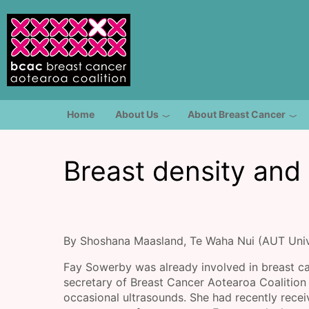
Skip to main content
Toggle menu
Home
About Us
About Breast Cancer
Breast density and
By Shoshana Maasland, Te Waha Nui (AUT Univ
Fay Sowerby was already involved in breast ca
secretary of Breast Cancer Aotearoa Coaliti
occasional ultrasounds. She had recently receiv