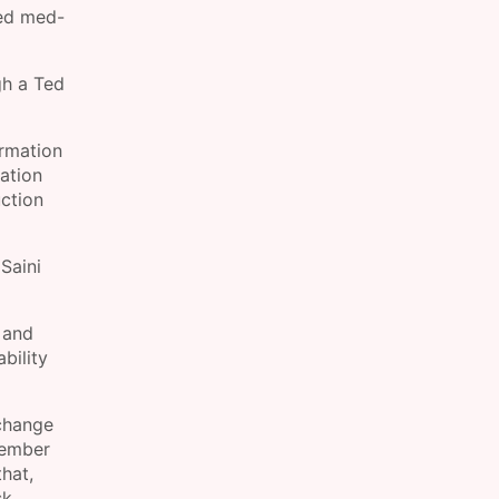
sed med-
gh a Ted
ormation
sation
uction
Saini
 and
bility
 change
tember
that,
k.