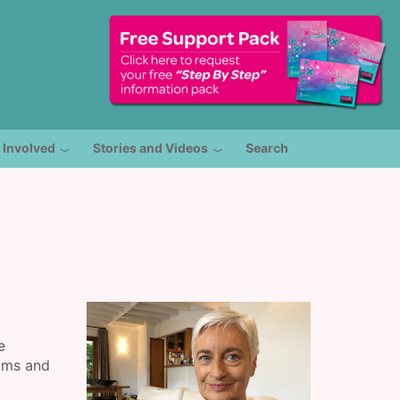
 Involved
Stories and Videos
Search
e
ams and