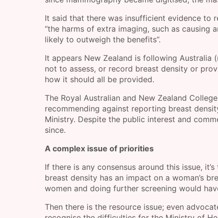
It said that there was insufficient evidence to
“the harms of extra imaging, such as causing a
likely to outweigh the benefits”.
It appears New Zealand is following Australia 
not to assess, or record breast density or prov
how it should all be provided.
The Royal Australian and New Zealand College 
recommending against reporting breast density
Ministry. Despite the public interest and comm
since.
A complex issue of priorities
If there is any consensus around this issue, it’s
breast density has an impact on a woman’s brea
women and doing further screening would have 
Then there is the resource issue; even advocate
recognise the difficulties for the Ministry of 