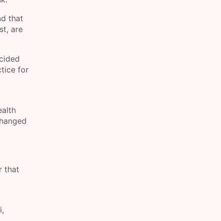
nd that
st, are
ecided
tice for
ealth
 changed
r that
i,