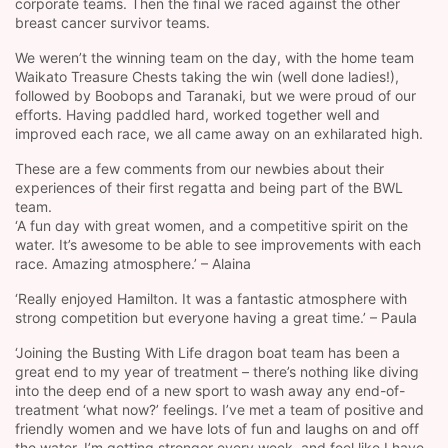
corporate teams. Then the final we raced against the other
breast cancer survivor teams.
We weren’t the winning team on the day, with the home team
Waikato Treasure Chests taking the win (well done ladies!),
followed by Boobops and Taranaki, but we were proud of our
efforts. Having paddled hard, worked together well and
improved each race, we all came away on an exhilarated high.
These are a few comments from our newbies about their
experiences of their first regatta and being part of the BWL
team.
‘A fun day with great women, and a competitive spirit on the
water. It’s awesome to be able to see improvements with each
race. Amazing atmosphere.’ – Alaina
‘Really enjoyed Hamilton. It was a fantastic atmosphere with
strong competition but everyone having a great time.’ – Paula
‘Joining the Busting With Life dragon boat team has been a
great end to my year of treatment – there’s nothing like diving
into the deep end of a new sport to wash away any end-of-
treatment ‘what now?’ feelings. I’ve met a team of positive and
friendly women and we have lots of fun and laughs on and off
the water. I’m getting stronger every week, and feel like I have