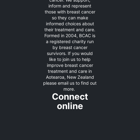
inform and represent
those with breast cancer
so they can make
informed choices about
their treatment and care.
Formed in 2004, BCAC is
a registered charity run
by breast cancer
survivors. If you would
like to join us to help
improve breast cancer
treatment and care in
Aotearoa, New Zealand
please
email us
to find out
more.
Connect
online