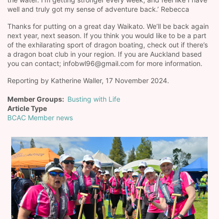
well and truly got my sense of adventure back.’ Rebecca
Thanks for putting on a great day Waikato. We’ll be back again
next year, next season. If you think you would like to be a part
of the exhilarating sport of dragon boating, check out if there’s
a dragon boat club in your region. If you are Auckland based
you can contact; infobwl96@gmail.com for more information.
Reporting by Katherine Waller, 17 November 2024.
Member Groups
Busting with Life
Article Type
BCAC Member news