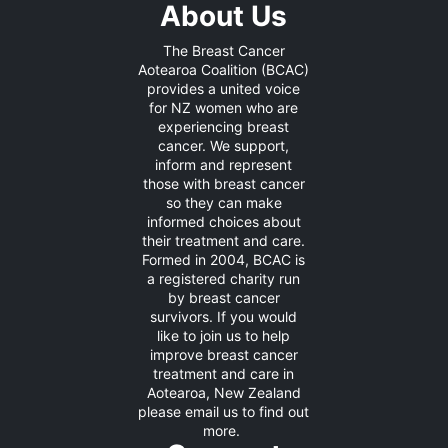
About Us
The Breast Cancer
Aotearoa Coalition (BCAC)
provides a united voice
for NZ women who are
experiencing breast
cancer. We support,
inform and represent
those with breast cancer
so they can make
informed choices about
their treatment and care.
Formed in 2004, BCAC is
a registered charity run
by breast cancer
survivors. If you would
like to join us to help
improve breast cancer
treatment and care in
Aotearoa, New Zealand
please
email us
to find out
more.