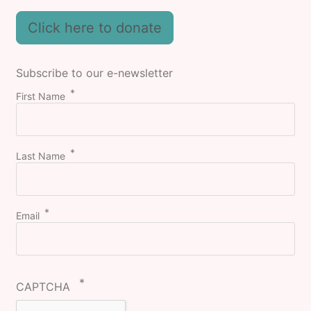
Click here to donate
Subscribe to our e-newsletter
First Name
Last Name
Email
CAPTCHA