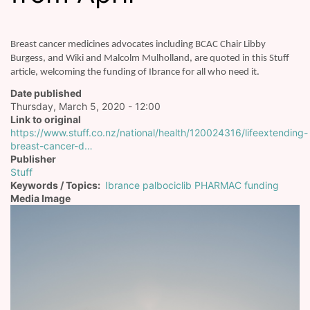
Breast cancer medicines advocates including BCAC Chair Libby
Burgess, and Wiki and Malcolm Mulholland, are quoted in this Stuff
article, welcoming the funding of Ibrance for all who need it.
Date published
Thursday, March 5, 2020 - 12:00
Link to original
https://www.stuff.co.nz/national/health/120024316/lifeextending-
breast-cancer-d…
Publisher
Stuff
Keywords / Topics
Ibrance palbociclib PHARMAC funding
Media Image