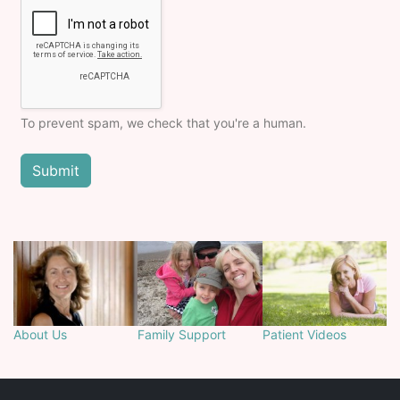
To prevent spam, we check that you're a human.
About Us
Family Support
Patient Videos