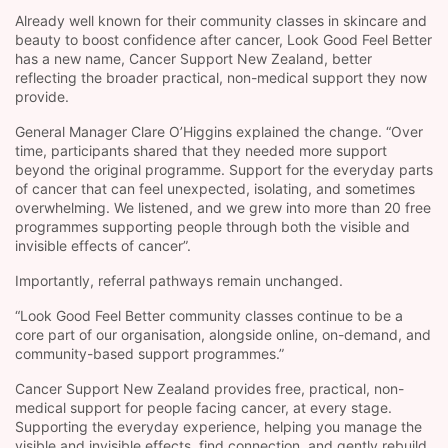
Already well known for their community classes in skincare and
beauty to boost confidence after cancer, Look Good Feel Better
has a new name, Cancer Support New Zealand, better
reflecting the broader practical, non-medical support they now
provide.
General Manager Clare O’Higgins explained the change. “Over
time, participants shared that they needed more support
beyond the original programme. Support for the everyday parts
of cancer that can feel unexpected, isolating, and sometimes
overwhelming. We listened, and we grew into more than 20 free
programmes supporting people through both the visible and
invisible effects of cancer”.
Importantly, referral pathways remain unchanged.
“Look Good Feel Better community classes continue to be a
core part of our organisation, alongside online, on-demand, and
community-based support programmes.”
Cancer Support New Zealand provides free, practical, non-
medical support for people facing cancer, at every stage.
Supporting the everyday experience, helping you manage the
visible and invisible effects, find connection, and gently rebuild