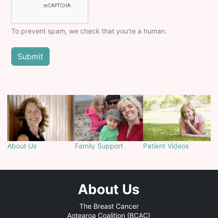
To prevent spam, we check that you're a human.
About Us
Family Support
Patient Videos
About Us
The Breast Cancer
Aotearoa Coalition (BCAC)