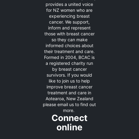
provides a united voice
for NZ women who are
experiencing breast
cancer. We support,
inform and represent
those with breast cancer
so they can make
informed choices about
their treatment and care.
Formed in 2004, BCAC is
a registered charity run
by breast cancer
survivors. If you would
like to join us to help
improve breast cancer
treatment and care in
Aotearoa, New Zealand
please
email us
to find out
more.
Connect
online