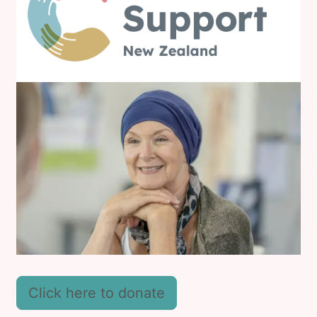
Click here to donate