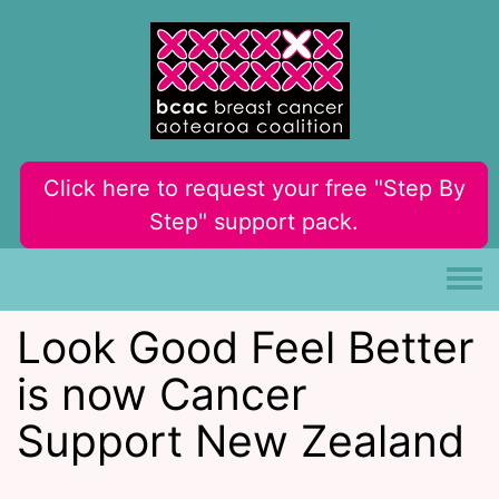
Skip to main content
Click here to request your free "Step By
Step" support pack.
Toggle
Look Good Feel Better
is now Cancer
Support New Zealand