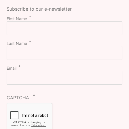
Subscribe to our e-newsletter
First Name
Last Name
Email
CAPTCHA