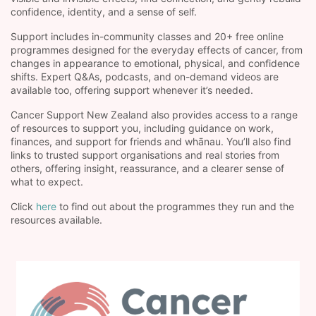
confidence, identity, and a sense of self.
Support includes in-community classes and 20+ free online
programmes designed for the everyday effects of cancer, from
changes in appearance to emotional, physical, and confidence
shifts. Expert Q&As, podcasts, and on-demand videos are
available too, offering support whenever it’s needed.
Cancer Support New Zealand also provides access to a range
of resources to support you, including guidance on work,
finances, and support for friends and whānau. You’ll also find
links to trusted support organisations and real stories from
others, offering insight, reassurance, and a clearer sense of
what to expect.
Click
here
to find out about the programmes they run and the
resources available.