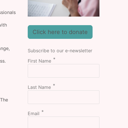
ssionals
with
Click here to donate
ange,
Subscribe to our e-newsletter
First Name
ss.
Last Name
 The
Email