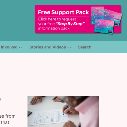
 Involved
Stories and Videos
Search
e
ies from
 that