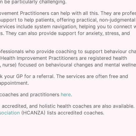
n be particularly challenging.
ment Practitioners can help with all this. They are profe
support to help patients, offering practical, non-judgmental
services include system navigation, helping you to connect 
. They can also provide support for anxiety, stress, and
ofessionals who provide coaching to support behaviour ch
 Health Improvement Practitioners are registered health
er, nurse) focused on behavioural changes and mental wellne
k your GP for a referral. The services are often free and
 appointment.
coaches and practitioners
here
.
, accredited, and holistic health coaches are also available.
sociation
(HCANZA) lists accredited coaches.