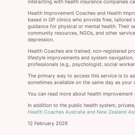
interacting with health insurance companies ca
Health Improvement Coaches and Health Improve
based in GP clinics who provide free, tailored 
guidance for physical or mental health. Their 
community resources, NGOs, and other services
depression.
Health Coaches are trained, non-registered pr
lifestyle improvements and system navigation.
professionals (e.g., psychologist, social work
The primary way to access this service is to as
sometimes available on the same day as your
You can read more about health improvement 
In addition to the public health system, private
Health Coaches Australia and New Zealand As
12 February 2026