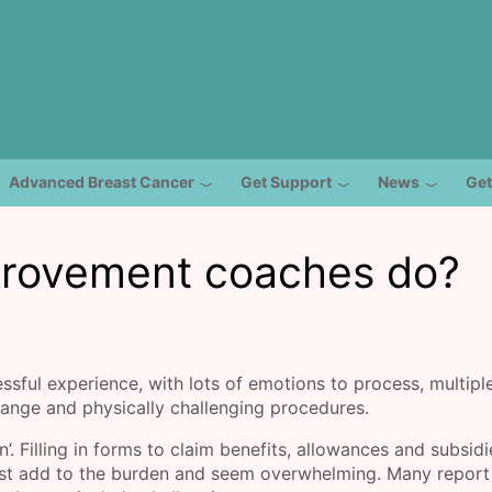
Advanced Breast Cancer
Get Support
News
Get
provement coaches do?
essful experience, with lots of emotions to process, multipl
rrange and physically challenging procedures.
n’. Filling in forms to claim benefits, allowances and subsid
ust add to the burden and seem overwhelming. Many report