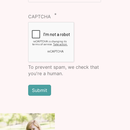
CAPTCHA
To prevent spam, we check that
you're a human.