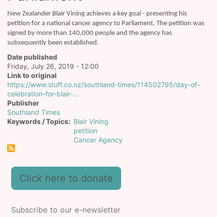
New Zealander Blair Vining achieves a key goal - presenting his
petition for a national cancer agency to Parliament. The petition was
signed by more than 140,000 people and the agency has
subsequently been established.
Date published
Friday, July 26, 2019 - 12:00
Link to original
https://www.stuff.co.nz/southland-times/114502795/day-of-
celebration-for-blair-…
Publisher
Southland Times
Keywords / Topics
Blair Vining
petition
Cancer Agency
Click here to donate
Subscribe to our e-newsletter