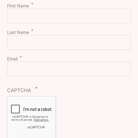
First Name
Last Name
Email
CAPTCHA