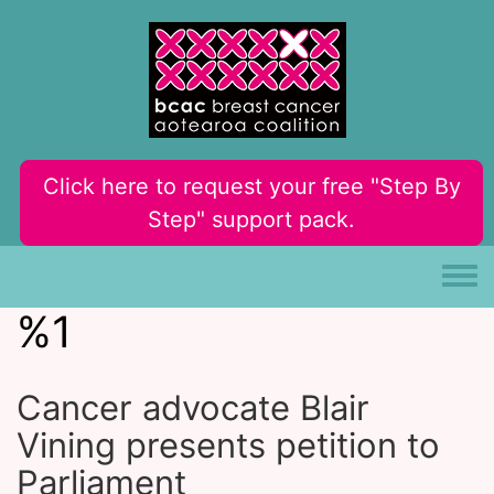
Skip to main content
Click here to request your free "Step By
Step" support pack.
Toggle
%1
Cancer advocate Blair
Vining presents petition to
Parliament