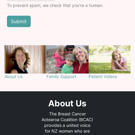
To prevent spam, we check that you're a human.
About Us
Family Support
Patient Videos
About Us
The Breast Cancer
Aotearoa Coalition (BCAC)
provides a united voice
for NZ women who are