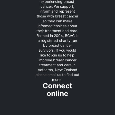
experiencing breast
cancer. We support,
inform and represent
those with breast cancer
so they can make
informed choices about
their treatment and care.
Formed in 2004, BCAC is
a registered charity run
by breast cancer
survivors. If you would
like to join us to help
improve breast cancer
treatment and care in
Aotearoa, New Zealand
please
email us
to find out
more.
Connect
online