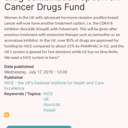
Cancer Drugs Fund
Women in the UK with advanced hormone receptor positive breast
cancer will now have another treatment option, i.e. the CDK4/6
inhibitor ribociclib (Kisqali) with fulvestrant. This will be given after
previous treatment with endocrine therapy such as tamoxifen or an
aromatase inhibitor. In the UK, over 80% of drugs are approved for
funding by NICE compared to about 25% by PHARMAC in NZ, and the
UK’s system is geared for fast decisions while NZ has no time limits.
We need a NICE system in here!!
Date published
Wednesday, July 17, 2019 - 12:00
Publisher
NICE - the UK's National Institute for Health and Care
Excellence
Keywords / Topics
NICE
UK
ribociclib
Kisqali