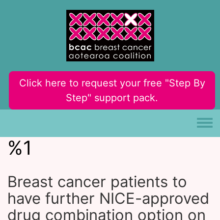
Skip to main content
Click here to request your free "Step By
Step" support pack.
Toggle
%1
Breast cancer patients to
have further NICE-approved
drug combination option on