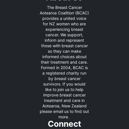
The Breast Cancer
Aotearoa Coalition (BCAC)
provides a united voice
for NZ women who are
experiencing breast
cancer. We support,
inform and represent
those with breast cancer
so they can make
informed choices about
their treatment and care.
Formed in 2004, BCAC is
a registered charity run
by breast cancer
survivors. If you would
like to join us to help
improve breast cancer
treatment and care in
Aotearoa, New Zealand
please
email us
to find out
more.
Connect