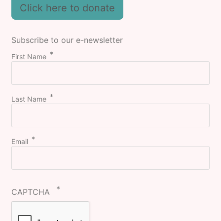
Click here to donate
Subscribe to our e-newsletter
First Name
Last Name
Email
CAPTCHA