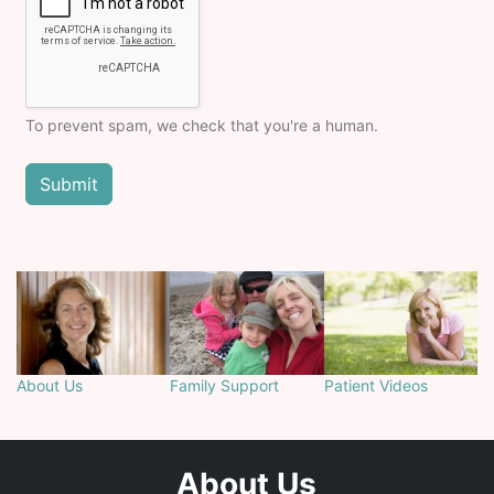
To prevent spam, we check that you're a human.
About Us
Family Support
Patient Videos
About Us