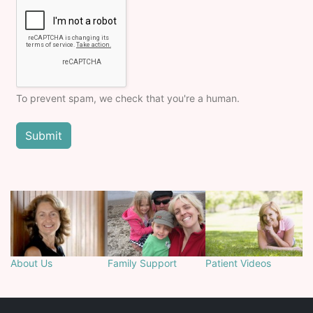
To prevent spam, we check that you're a human.
About Us
Family Support
Patient Videos