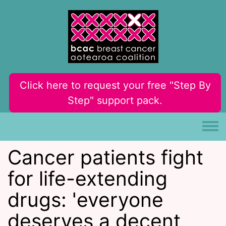
Skip to main content
Click here to request your free "Step By
Step" support pack.
Toggle
Cancer patients fight
for life-extending
drugs: 'everyone
deserves a decent