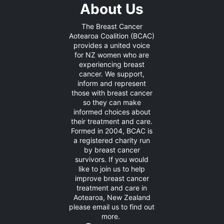
About Us
The Breast Cancer
Aotearoa Coalition (BCAC)
provides a united voice
for NZ women who are
experiencing breast
cancer. We support,
inform and represent
those with breast cancer
so they can make
informed choices about
their treatment and care.
Formed in 2004, BCAC is
a registered charity run
by breast cancer
survivors. If you would
like to join us to help
improve breast cancer
treatment and care in
Aotearoa, New Zealand
please
email us
to find out
more.