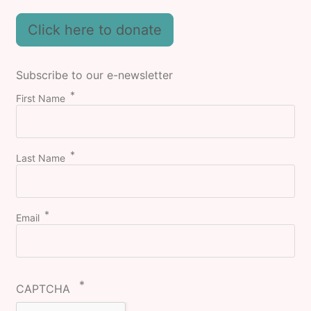
Click here to donate
Subscribe to our e-newsletter
First Name
Last Name
Email
CAPTCHA