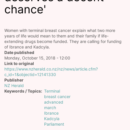
chance'
Women with terminal breast cancer explain what two more
years of life would mean to them and their family if life-
extending drugs become funded. They are calling for funding
of Ibrance and Kadcyla.
Date published
Monday, October 15, 2018 - 12:00
Link to original
https://www.nzherald.co.nz/nz/news/article.cfm?
c_id=1&objectid=12141330
Publisher
NZ Herald
Keywords / Topics
Terminal
breast cancer
advanced
march
Ibrance
Kadcyla
Parliament