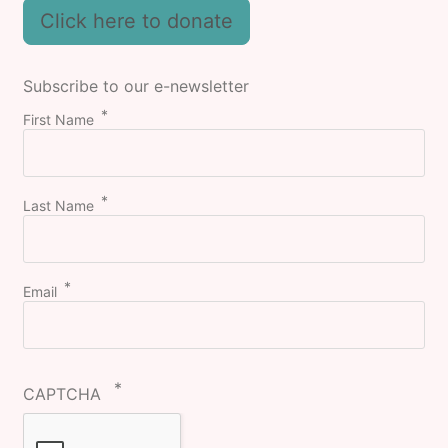
Click here to donate
Subscribe to our e-newsletter
First Name
Last Name
Email
CAPTCHA