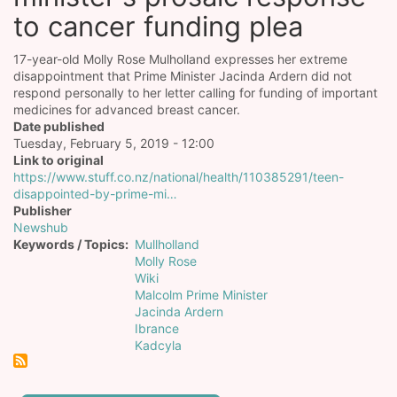
to cancer funding plea
17-year-old Molly Rose Mulholland expresses her extreme
disappointment that Prime Minister Jacinda Ardern did not
respond personally to her letter calling for funding of important
medicines for advanced breast cancer.
Date published
Tuesday, February 5, 2019 - 12:00
Link to original
https://www.stuff.co.nz/national/health/110385291/teen-
disappointed-by-prime-mi…
Publisher
Newshub
Keywords / Topics
Mullholland
Molly Rose
Wiki
Malcolm Prime Minister
Jacinda Ardern
Ibrance
Kadcyla