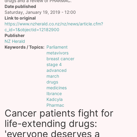
drugs and a review of PHARMAC.
Date published
Saturday, January 19, 2019 - 12:00
Link to original
https://www.nzherald.co.nz/nz/news/article.cfm?
c_id=1&objectid=12182900
Publisher
NZ Herald
Keywords / Topics
Parliament
metavivors
breast cancer
stage 4
advanced
march
drugs
medicines
Ibrance
Kadcyla
Pharmac
Cancer patients fight for
life-extending drugs:
'everyone deserves a