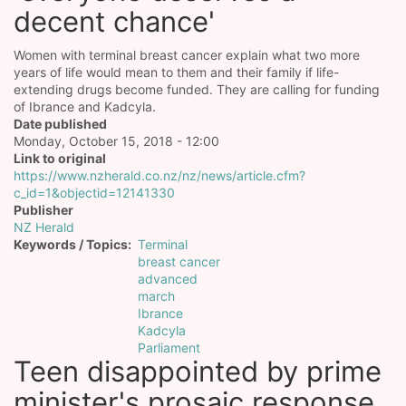
decent chance'
Women with terminal breast cancer explain what two more
years of life would mean to them and their family if life-
extending drugs become funded. They are calling for funding
of Ibrance and Kadcyla.
Date published
Monday, October 15, 2018 - 12:00
Link to original
https://www.nzherald.co.nz/nz/news/article.cfm?
c_id=1&objectid=12141330
Publisher
NZ Herald
Keywords / Topics
Terminal
breast cancer
advanced
march
Ibrance
Kadcyla
Parliament
Teen disappointed by prime
minister's prosaic response