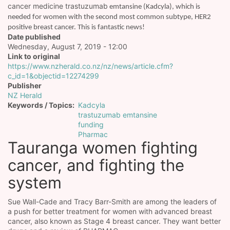
cancer medicine trastuzumab
emtansine (Kadcyla), which is
needed for women with the second most common subtype, HER2
positive breast cancer. This is fantastic news!
Date published
Wednesday, August 7, 2019 - 12:00
Link to original
https://www.nzherald.co.nz/nz/news/article.cfm?
c_id=1&objectid=12274299
Publisher
NZ Herald
Keywords / Topics
Kadcyla
trastuzumab emtansine
funding
Pharmac
Tauranga women fighting
cancer, and fighting the
system
Sue Wall-Cade and Tracy Barr-Smith are among the leaders of
a push for better treatment for women with advanced breast
cancer, also known as Stage 4 breast cancer. They want better