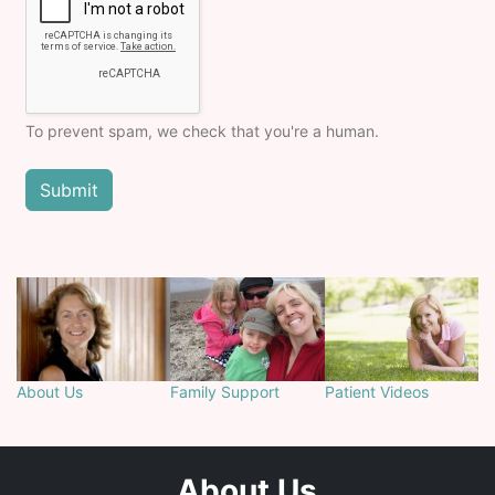
To prevent spam, we check that you're a human.
About Us
Family Support
Patient Videos
About Us