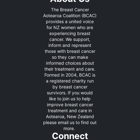
The Breast Cancer
Aotearoa Coalition (BCAC)
provides a united voice
for NZ women who are
experiencing breast
cancer. We support,
inform and represent
those with breast cancer
so they can make
informed choices about
their treatment and care.
Formed in 2004, BCAC is
a registered charity run
by breast cancer
survivors. If you would
like to join us to help
improve breast cancer
treatment and care in
Aotearoa, New Zealand
please
email us
to find out
more.
Connect