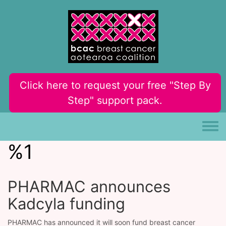
Skip to main content
Click here to request your free "Step By
Step" support pack.
Toggle
%1
PHARMAC announces
Kadcyla funding
PHARMAC has announced it will soon fund breast cancer