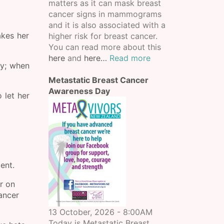
matters as it can mask breast
cancer signs in mammograms
and it is also associated with a
akes her
higher risk for breast cancer.
You can read more about this
here
and
here…
Read more
ay; when
Metastatic Breast Cancer
Awareness Day
 let her
ment.
r on
cancer
13 October, 2026 - 8:00AM
Today is Metastatic Breast