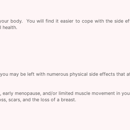
our body. You will find it easier to cope with the side ef
 health.
you may be left with numerous physical side effects that a
, early menopause, and/or limited muscle movement in you
s, scars, and the loss of a breast.