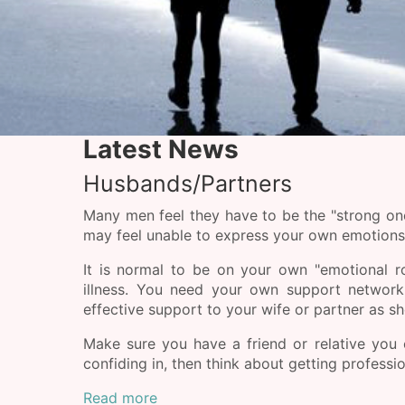
Latest News
Husbands/Partners
Many men feel they have to be the "strong one
may feel unable to express your own emotions, 
It is normal to be on your own "emotional ro
illness. You need your own support network
effective support to your wife or partner as sh
Make sure you have a friend or relative you
confiding in, then think about getting professio
Read more