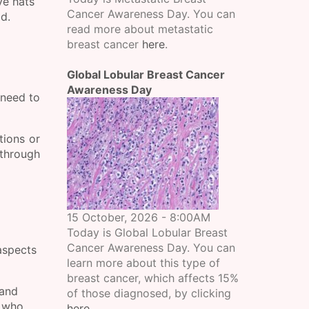
ve hats
Cancer Awareness Day. You can
ld.
read more about metastatic
breast cancer
here
.
Global Lobular Breast Cancer
Awareness Day
 need to
tions or
 through
15 October, 2026 - 8:00AM
Today is Global Lobular Breast
Cancer Awareness Day. You can
aspects
learn more about this type of
breast cancer, which affects 15%
 and
of those diagnosed, by clicking
s who
here
.