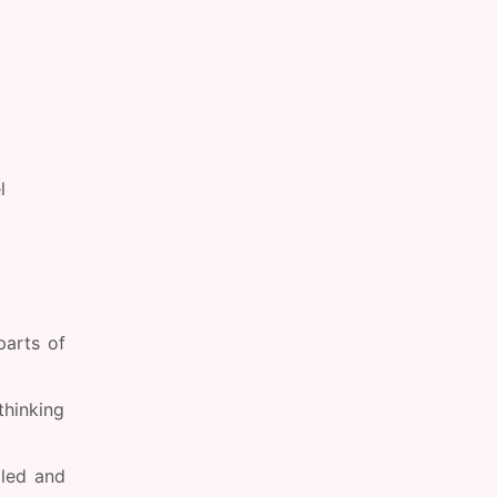
l
parts of
thinking
lled and