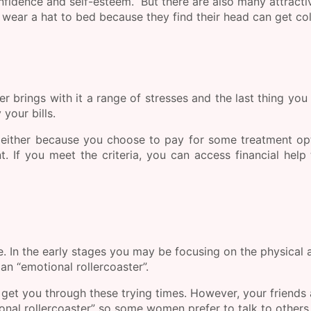
nfidence and self-esteem. But there are also many attracti
wear a hat to bed because they find their head can get co
 brings with it a range of stresses and the last thing you
your bills.
, either because you choose to pay for some treatment op
. If you meet the criteria, you can access financial help
e. In the early stages you may be focusing on the physical 
 an “emotional rollercoaster”.
 get you through these trying times. However, your friends
tional rollercoaster” so some women prefer to talk to other