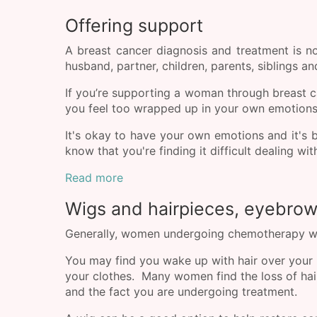
Offering support
A breast cancer diagnosis and treatment is 
husband, partner, children, parents, siblings an
If you’re supporting a woman through breast 
you feel too wrapped up in your own emotions;
It's okay to have your own emotions and it's 
know that you're finding it difficult dealing w
Read more
Wigs and hairpieces, eyebro
Generally, women undergoing chemotherapy will 
You may find you wake up with hair over your pi
your clothes. Many women find the loss of hair 
and the fact you are undergoing treatment.