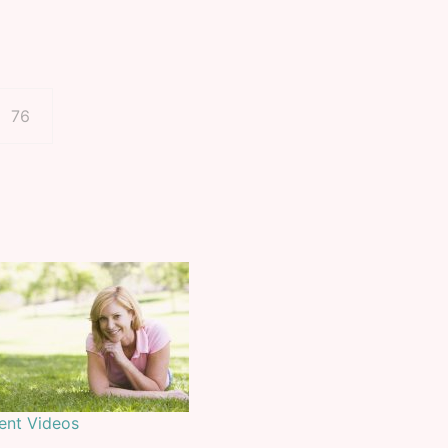
Page
76
ient Videos