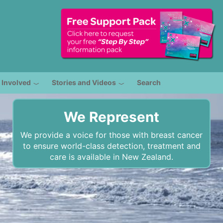
 Involved
Stories and Videos
Search
We Represent
We provide a voice for those with breast cancer
to ensure world-class detection, treatment and
care is available in New Zealand.