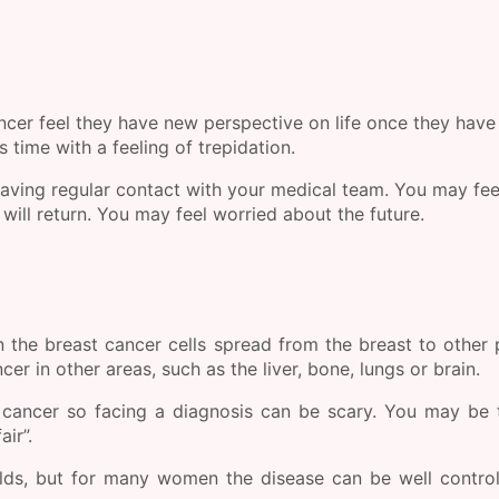
r feel they have new perspective on life once they have
 time with a feeling of trepidation.
aving regular contact with your medical team. You may fee
ill return. You may feel worried about the future.
 the breast cancer cells spread from the breast to other 
er in other areas, such as the liver, bone, lungs or brain.
cancer so facing a diagnosis can be scary. You may be 
air”.
olds, but for many women the disease can be well contro