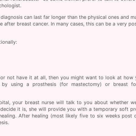
chologist.
 diagnosis can last far longer than the physical ones and 
fe after breast cancer. In many cases, this can be a very pos
ionally:
 or not have it at all, then you might want to look at how
 by using a prosthesis (for mastectomy) or breast fo
ital, your breast nurse will talk to you about whether w
decide it is, she will provide you with a temporary soft pr
ealing. After healing (most likely five to six weeks post 
sis.