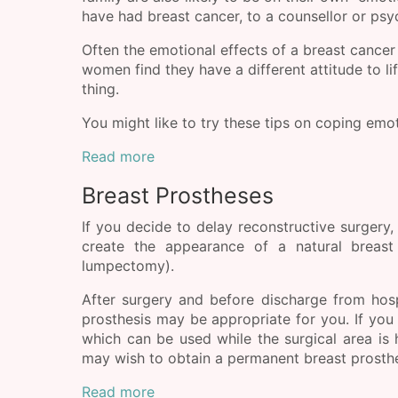
have had breast cancer, to a counsellor or psy
Often the emotional effects of a breast cancer
women find they have a different attitude to li
thing.
You might like to try these tips on coping emot
Read more
Breast Prostheses
If you decide to delay reconstructive surgery,
create the appearance of a natural breast
lumpectomy).
After surgery and before discharge from hosp
prosthesis may be appropriate for you. If you 
which can be used while the surgical area is h
may wish to obtain a permanent breast prosthe
Read more