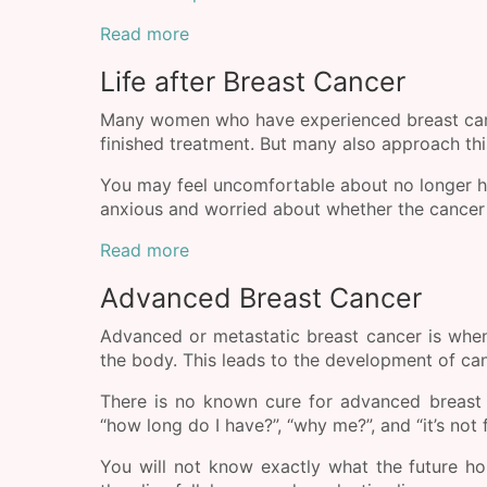
Read more
Life after Breast Cancer
Many women who have experienced breast cance
finished treatment. But many also approach this
You may feel uncomfortable about no longer h
anxious and worried about whether the cancer w
Read more
Advanced Breast Cancer
Advanced or metastatic breast cancer is when
the body. This leads to the development of canc
There is no known cure for advanced breast 
“how long do I have?”, “why me?”, and “it’s not f
You will not know exactly what the future h