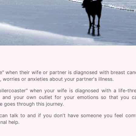
" when their wife or partner is diagnosed with breast can
worries or anxieties about your partner's illness.
llercoaster" when your wife is diagnosed with a life-thr
 and your own outlet for your emotions so that you ca
e goes through this journey.
 can talk to and if you don't have someone you feel com
nal help.