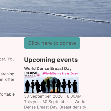
Click here to donate
Upcoming events
cer. You
World Dense Breast Day
eatening
n offer
fortable
30 September, 2026 - 8:00AM
This year 30 September is World
Dense Breast Day. Breast density