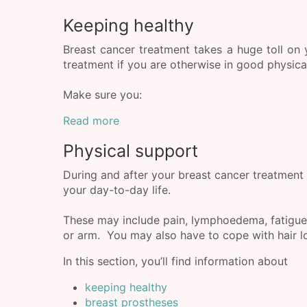
Keeping healthy
Breast cancer treatment takes a huge toll on y
treatment if you are otherwise in good physical
Make sure you:
Read more
Physical support
During and after your breast cancer treatment 
your day-to-day life.
These may include pain, lymphoedema, fatigue
or arm. You may also have to cope with hair los
In this section, you’ll find information about
keeping healthy
breast prostheses