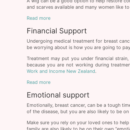
A wig can be a good option to help restore co
and scarves available and many women like to 
Read more
Financial Support
Undergoing medical treatment for breast cancer
be worrying about is how you are going to pay 
Treatment may put you under financial strain
because you are not working during treatment
Work and Income New Zealand
.
Read more
Emotional support
Emotionally, breast cancer, can be a tough tim
of the disease, but you are also likely to be on
Make sure you rely on your loved ones to help
family are also likely to be on their own “emo