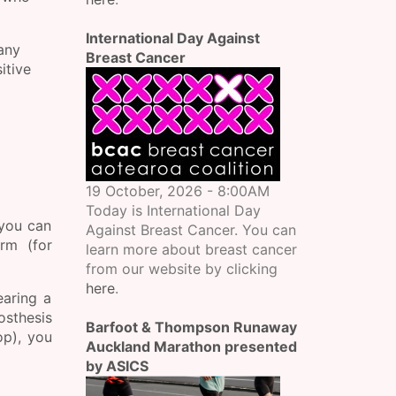
International Day Against
many
Breast Cancer
itive
19 October, 2026 - 8:00AM
Today is International Day
 you can
Against Breast Cancer. You can
rm (for
learn more about breast cancer
from our website by clicking
here
.
earing a
osthesis
Barfoot & Thompson Runaway
op), you
Auckland Marathon presented
by ASICS