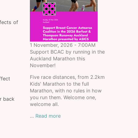
fects of
1 November, 2026 - 7:00AM
Support BCAC by running in the
Auckland Marathon this
November!
Five race distances, from 2.2km
ffect
Kids' Marathon to the full
Marathon, with no rules in how
you run them. Welcome one,
r back
welcome all.
…
Read more