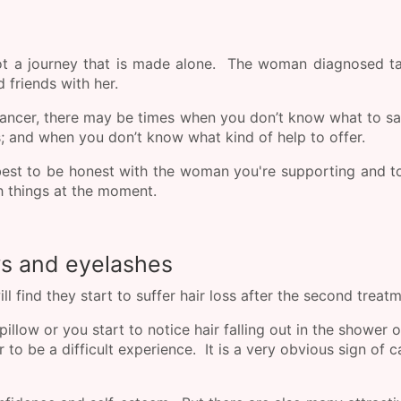
not a journey that is made alone. The woman diagnosed t
d friends with her.
cancer, there may be times when you don’t know what to s
 and when you don’t know what kind of help to offer.
best to be honest with the woman you're supporting and to
ith things at the moment.
ws and eyelashes
find they start to suffer hair loss after the second treat
llow or you start to notice hair falling out in the shower o
to be a difficult experience. It is a very obvious sign of 