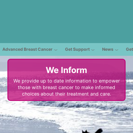
Advanced Breast Cancer
Get Support
News
Get
We Inform
We provide up to date information to empower
those with breast cancer to make informed
choices about their treatment and care.