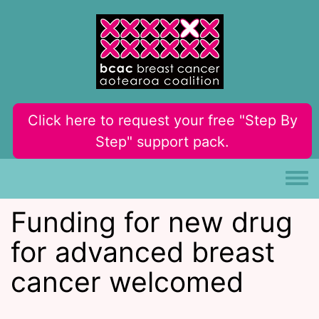
Skip to main content
Click here to request your free "Step By
Step" support pack.
Toggle
Funding for new drug
for advanced breast
cancer welcomed