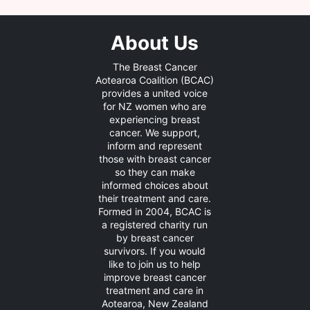
About Us
The Breast Cancer
Aotearoa Coalition (BCAC)
provides a united voice
for NZ women who are
experiencing breast
cancer. We support,
inform and represent
those with breast cancer
so they can make
informed choices about
their treatment and care.
Formed in 2004, BCAC is
a registered charity run
by breast cancer
survivors. If you would
like to join us to help
improve breast cancer
treatment and care in
Aotearoa, New Zealand