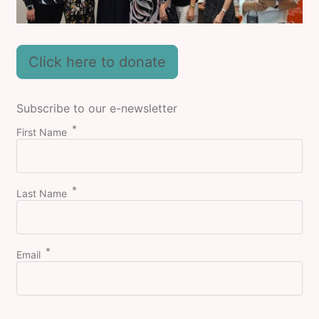
Click here to donate
Subscribe to our e-newsletter
First Name
Last Name
Email