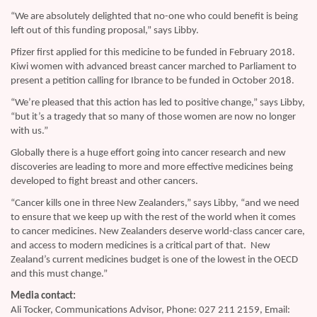
“We are absolutely delighted that no-one who could benefit is being
left out of this funding proposal,” says Libby.
Pfizer first applied for this medicine to be funded in February 2018.
Kiwi women with advanced breast cancer marched to Parliament to
present a petition calling for Ibrance to be funded in October 2018.
“We’re pleased that this action has led to positive change,” says Libby,
“but it’s a tragedy that so many of those women are now no longer
with us.”
Globally there is a huge effort going into cancer research and new
discoveries are leading to more and more effective medicines being
developed to fight breast and other cancers.
“Cancer kills one in three New Zealanders,” says Libby, “and we need
to ensure that we keep up with the rest of the world when it comes
to cancer medicines. New Zealanders deserve world-class cancer care,
and access to modern medicines is a critical part of that. New
Zealand’s current medicines budget is one of the lowest in the OECD
and this must change.”
Media contact:
Ali Tocker, Communications Advisor, Phone: 027 211 2159, Email: