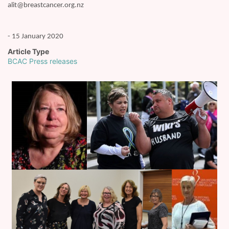
alit@breastcancer.org.nz
- 15 January 2020
Article Type
BCAC Press releases