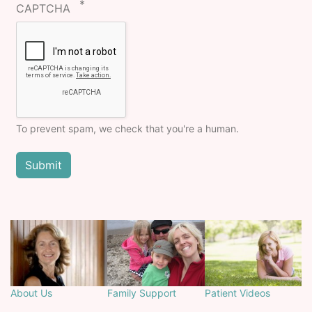
CAPTCHA
To prevent spam, we check that you're a human.
About Us
Family Support
Patient Videos