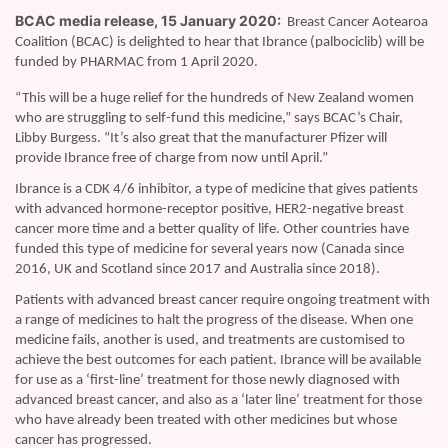
BCAC media release, 15 January 2020:
Breast Cancer Aotearoa
Coalition (BCAC) is delighted to hear that Ibrance (palbociclib) will be
funded by PHARMAC from 1 April 2020.
“This will be a huge relief for the hundreds of New Zealand women
who are struggling to self-fund this medicine,” says BCAC’s Chair,
Libby Burgess. “It’s also great that the manufacturer Pfizer will
provide Ibrance free of charge from now until April.”
Ibrance is a CDK 4/6 inhibitor, a type of medicine that gives patients
with advanced hormone-receptor positive, HER2-negative breast
cancer more time and a better quality of life. Other countries have
funded this type of medicine for several years now (Canada since
2016, UK and Scotland since 2017 and Australia since 2018).
Patients with advanced breast cancer require ongoing treatment with
a range of medicines to halt the progress of the disease. When one
medicine fails, another is used, and treatments are customised to
achieve the best outcomes for each patient. Ibrance will be available
for use as a ‘first-line’ treatment for those newly diagnosed with
advanced breast cancer, and also as a ‘later line’ treatment for those
who have already been treated with other medicines but whose
cancer has progressed.