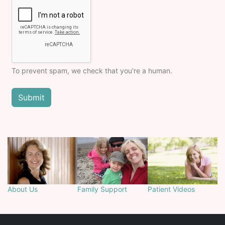
To prevent spam, we check that you're a human.
About Us
Family Support
Patient Videos