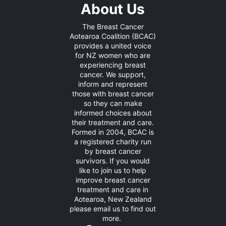
About Us
The Breast Cancer
Aotearoa Coalition (BCAC)
provides a united voice
for NZ women who are
experiencing breast
cancer. We support,
inform and represent
those with breast cancer
so they can make
informed choices about
their treatment and care.
Formed in 2004, BCAC is
a registered charity run
by breast cancer
survivors. If you would
like to join us to help
improve breast cancer
treatment and care in
Aotearoa, New Zealand
please
email us
to find out
more.