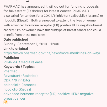
PHARMAC has announced it will go out for funding proposals
for fulvestrant (Faslodex) for breast cancer. PHARMAC
also
called for tenders for a CDK 4/6 inhibitor (palbociclib (Ibrance) or
ribociclib (Kisqali)). Both are needed to extend the lives of women
with advanced hormone-receptor (HR) positive HER2 negative breast
cancer; 61% of women have this subtype of breast cancer and could
benefit from these medicines.
Date published
Sunday, September 1, 2019 - 12:00
Link to original
https://www.pharmac.govt.nz/news/more-medicines-on-way/
Publisher
PHARMAC media release
Keywords / Topics
Pharmac
fulvestrant (Faslodex)
CDK 4/6 inhibitor
palbociclib (Ibrance)
ribociclib (Kisqali)
advanced hormone-receptor (HR) positive HER2 negative
breast cancer