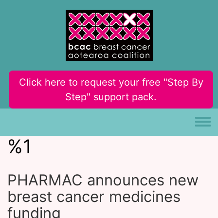
Skip to main content
Click here to request your free "Step By
Step" support pack.
Toggle
%1
PHARMAC announces new
breast cancer medicines
funding