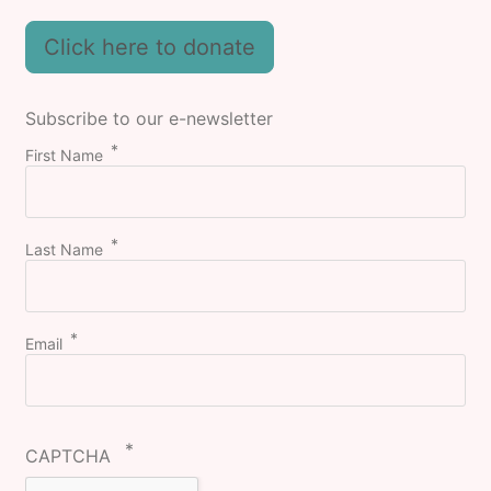
Click here to donate
Subscribe to our e-newsletter
First Name
Last Name
Email
CAPTCHA