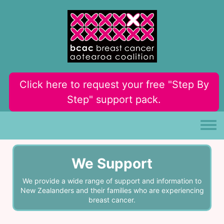
Skip to main content
Click here to request your free "Step By
Step" support pack.
Toggle
We Support
We provide a wide range of support and information to
New Zealanders and their families who are experiencing
breast cancer.