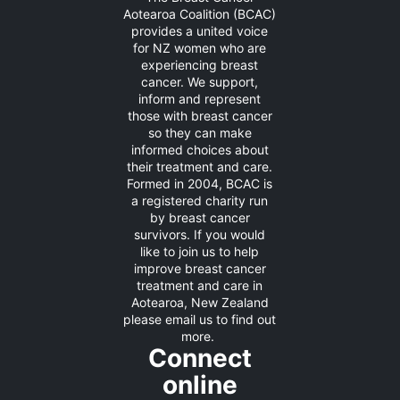
Aotearoa Coalition (BCAC)
provides a united voice
for NZ women who are
experiencing breast
cancer. We support,
inform and represent
those with breast cancer
so they can make
informed choices about
their treatment and care.
Formed in 2004, BCAC is
a registered charity run
by breast cancer
survivors. If you would
like to join us to help
improve breast cancer
treatment and care in
Aotearoa, New Zealand
please
email us
to find out
more.
Connect
online