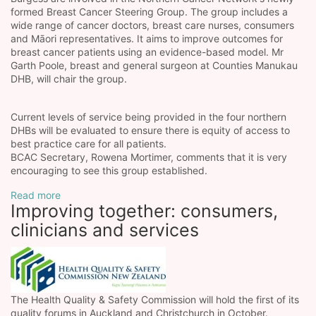
formed Breast Cancer Steering Group. The group includes a
wide range of cancer doctors, breast care nurses, consumers
and Māori representatives. It aims to improve outcomes for
breast cancer patients using an evidence-based model. Mr
Garth Poole, breast and general surgeon at Counties Manukau
DHB, will chair the group.
Current levels of service being provided in the four northern
DHBs will be evaluated to ensure there is equity of access to
best practice care for all patients.
BCAC Secretary, Rowena Mortimer, comments that it is very
encouraging to see this group established.
Read more
Improving together: consumers,
clinicians and services
The Health Quality & Safety Commission will hold the first of its
quality forums in Auckland and Christchurch in October.