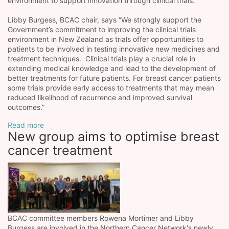
environment to support innovation through clinical trials.
Libby Burgess, BCAC chair, says “We strongly support the
Government’s commitment to improving the clinical trials
environment in New Zealand as trials offer opportunities to
patients to be involved in testing innovative new medicines and
treatment techniques. Clinical trials play a crucial role in
extending medical knowledge and lead to the development of
better treatments for future patients. For breast cancer patients
some trials provide early access to treatments that may mean
reduced likelihood of recurrence and improved survival
outcomes.”
Read more
New group aims to optimise breast
cancer treatment
BCAC committee members Rowena Mortimer and Libby
Burgess are involved in the Northern Cancer Network's newly