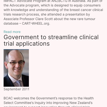
IMPACT Advocate Program at ANZBCTG in Australia. As part of
the Advocate program, which is designed to equip consumers
with knowledge and understanding of the breast cancer clinical
trials research process, she attended a presentation by
Associate Professor Clare Scott about the new rare tumour
database – CART-WHEEL.org.
Read more
Government to streamline clinical
trial applications
September 2011
BCAC welcomes the Government’s response to the Health
Select Committee's Inquiry into improving New Zealand’s