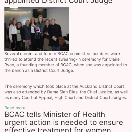
appointed District Court Judge
Several current and former BCAC committee members were
thrilled to attend the recent swearing-in ceremony for Claire
Ryan, a founding member of BCAC, when she was appointed to
the bench as a District Court Judge.
The ceremony which took place at the Auckland District Court
was also attended by Dame Sian Elias, the Chief Justice, as well
as many Court of Appeal, High Court and District Court Judges.
Read more
BCAC tells Minister of Health
urgent action is needed to ensure
effective treatment for women