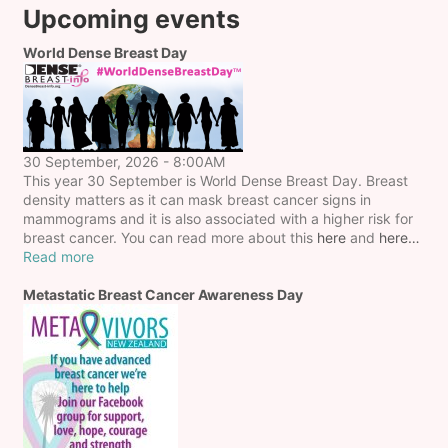
Upcoming events
World Dense Breast Day
30 September, 2026 - 8:00AM
This year 30 September is World Dense Breast Day. Breast
density matters as it can mask breast cancer signs in
mammograms and it is also associated with a higher risk for
breast cancer. You can read more about this
here
and
here…
Read more
Metastatic Breast Cancer Awareness Day