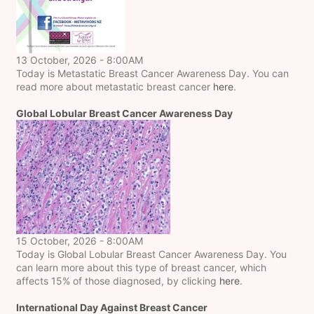
13 October, 2026 - 8:00AM
Today is Metastatic Breast Cancer Awareness Day. You can
read more about metastatic breast cancer
here
.
Global Lobular Breast Cancer Awareness Day
15 October, 2026 - 8:00AM
Today is Global Lobular Breast Cancer Awareness Day. You
can learn more about this type of breast cancer, which
affects 15% of those diagnosed, by clicking
here
.
International Day Against Breast Cancer