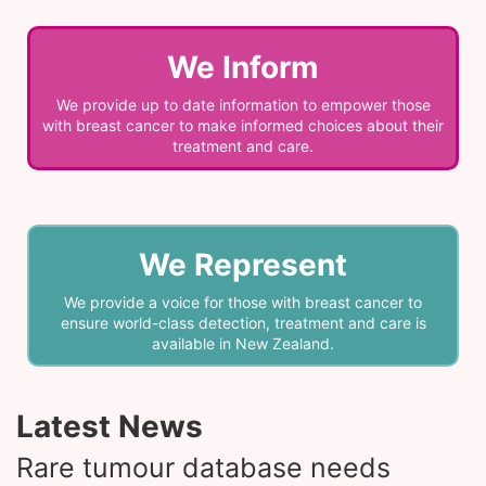
We Inform
We provide up to date information to empower those
with breast cancer to make informed choices about their
treatment and care.
We Represent
We provide a voice for those with breast cancer to
ensure world-class detection, treatment and care is
available in New Zealand.
Latest News
Rare tumour database needs