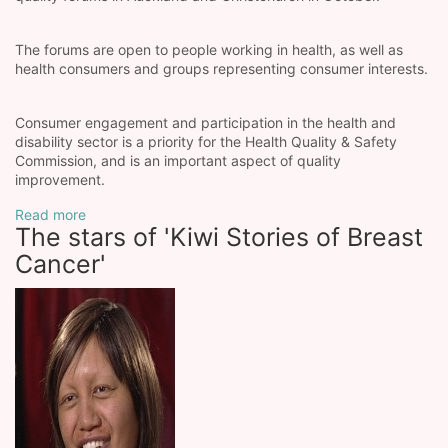
The forums are open to people working in health, as well as
health consumers and groups representing consumer interests.
Consumer engagement and participation in the health and
disability sector is a priority for the Health Quality & Safety
Commission, and is an important aspect of quality
improvement.
Read more
The stars of 'Kiwi Stories of Breast
Cancer'