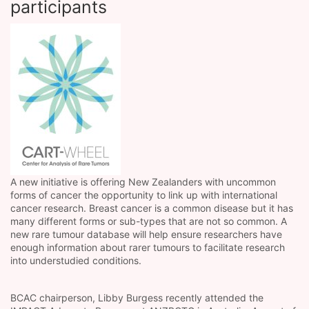
participants
A new initiative is offering New Zealanders with uncommon
forms of cancer the opportunity to link up with international
cancer research. Breast cancer is a common disease but it has
many different forms or sub-types that are not so common. A
new rare tumour database will help ensure researchers have
enough information about rarer tumours to facilitate research
into understudied conditions.
BCAC chairperson, Libby Burgess recently attended the