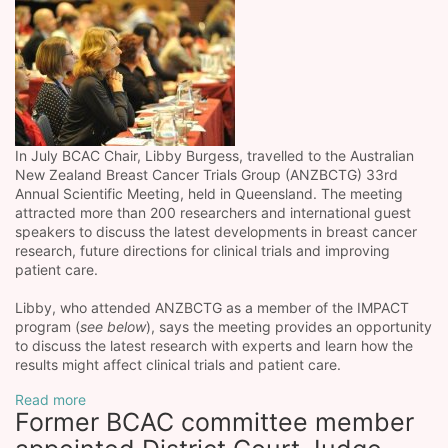
In July BCAC Chair, Libby Burgess, travelled to the Australian
New Zealand Breast Cancer Trials Group (ANZBCTG) 33rd
Annual Scientific Meeting, held in Queensland. The meeting
attracted more than 200 researchers and international guest
speakers to discuss the latest developments in breast cancer
research, future directions for clinical trials and improving
patient care.
Libby, who attended ANZBCTG as a member of the IMPACT
program (
see below
), says the meeting provides an opportunity
to discuss the latest research with experts and learn how the
results might affect clinical trials and patient care.
Read more
Former BCAC committee member