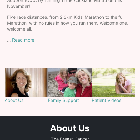
Support BCAC by running in the Auckland Marathon this
November!
Five race distances, from 2.2km Kids' Marathon to the full
Marathon, with no rules in how you run them. Welcome one,
welcome all.
…
Read more
About Us
Family Support
Patient Videos
About Us
The Breast Cancer