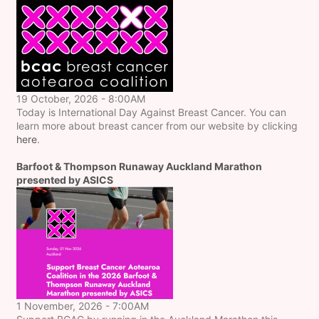
19 October, 2026 - 8:00AM
Today is International Day Against Breast Cancer. You can
learn more about breast cancer from our website by clicking
here
.
Barfoot & Thompson Runaway Auckland Marathon
presented by ASICS
1 November, 2026 - 7:00AM