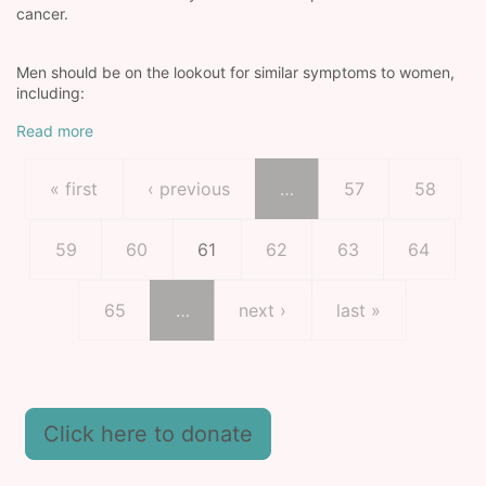
cancer.
Men should be on the lookout for similar symptoms to women,
including:
Read more
Pagination
First page
Previous page
Page
Page
« first
‹ previous
…
57
58
Page
Page
Current page
Page
Page
Page
59
60
61
62
63
64
Page
Next page
Last page
65
…
next ›
last »
Click here to donate