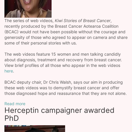
The series of web videos,
Kiwi Stories of Breast Cancer
,
recently produced by the Breast Cancer Aotearoa Coalition
(BCAC) would not have been possible without the courage and
generosity of those who agreed to appear on camera and share
some of their personal stories with us.
The web videos feature 15 women and men talking candidly
about diagnosis, treatment and recovery from breast cancer.
View brief profiles of all those who appear in the web videos
here
.
BCAC deputy chair, Dr Chris Walsh, says our aim in producing
these web videos was to demystify breast cancer and offer
those diagnosed hope and reassurance that they are not alone.
Read more
Herceptin campaigner awarded
PhD