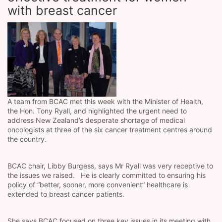
with breast cancer
A team from BCAC met this week with the Minister of Health,
the Hon. Tony Ryall, and highlighted the urgent need to
address New Zealand’s desperate shortage of medical
oncologists at three of the six cancer treatment centres around
the country.
BCAC chair, Libby Burgess, says Mr Ryall was very receptive to
the issues we raised. He is clearly committed to ensuring his
policy of “better, sooner, more convenient” healthcare is
extended to breast cancer patients.
She says BCAC focused on three key issues in its meeting with