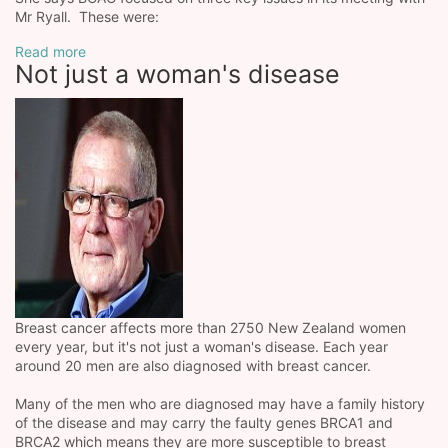
Mr Ryall. These were:
Read more
Not just a woman's disease
Breast cancer affects more than 2750 New Zealand women
every year, but it's not just a woman's disease. Each year
around 20 men are also diagnosed with breast cancer.
Many of the men who are diagnosed may have a family history
of the disease and may carry the faulty genes BRCA1 and
BRCA2 which means they are more susceptible to breast