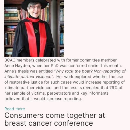
BCAC members celebrated with former committee member
Anne Hayden, when her PhD was conferred earlier this month.
Anne’s thesis was entitled
“Why rock the boat? Non-reporting of
intimate partner violence”
. Her work explored whether the use
of restorative justice for such cases would increase reporting of
intimate partner violence, and the results revealed that 79% of
her sample of victims, perpetrators and key informants
believed that it would increase reporting.
Read more
Consumers come together at
breast cancer conference